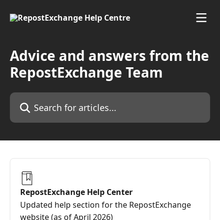
Skip to main content
Advice and answers from the
RepostExchange Team
Search for articles...
RepostExchange Help Center
Updated help section for the RepostExchange
website (as of April 2026)