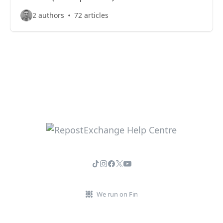
2 authors
72 articles
We run on Fin